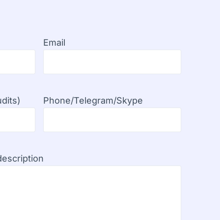
Email
dits)
Phone/Telegram/Skype
escription