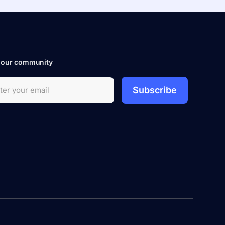
 our community
Subscribe