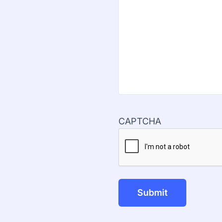
CAPTCHA