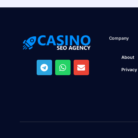
Company
About
Privacy