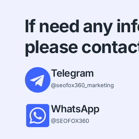
If need any in
please contac
Telegram
@seofox360_marketing
WhatsApp
@SEOFOX360