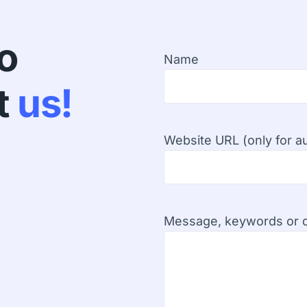
fo
Name
t
us!
Website URL (only for au
Message, keywords or d