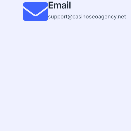
Email
support@casinoseoagency.net