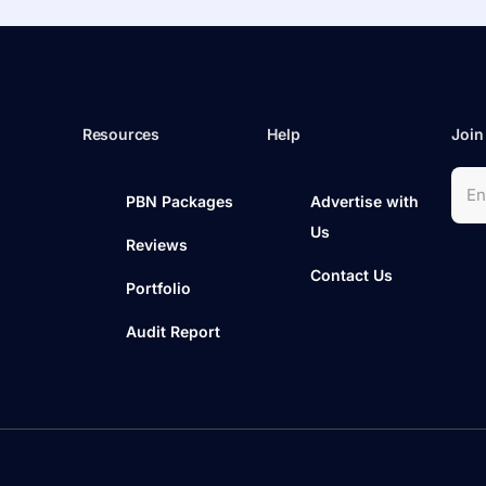
Resources
Help
Join
PBN Packages
Advertise with
Us
Reviews
Contact Us
Portfolio
Audit Report