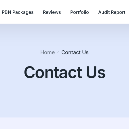
PBN Packages
Reviews
Portfolio
Audit Report
Home
Contact Us
Contact Us