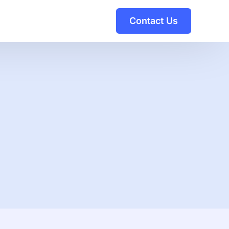
Contact Us